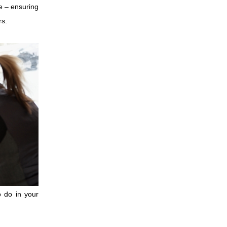
e – ensuring
rs.
o do in your