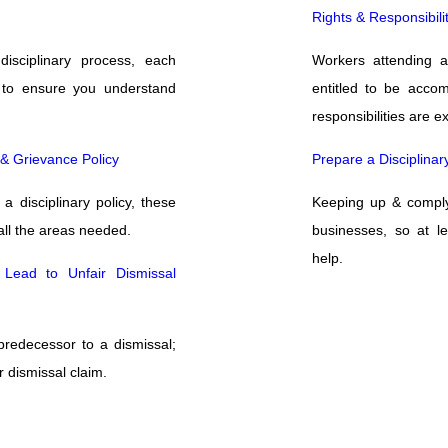
Rights & Responsibil
isciplinary process, each
Workers attending a
to ensure you understand
entitled to be acco
responsibilities are e
y & Grievance Policy
Prepare a Disciplinar
a disciplinary policy, these
Keeping up & complyi
all the areas needed.
businesses, so at l
help.
 Lead to Unfair Dismissal
 predecessor to a dismissal;
r dismissal claim.