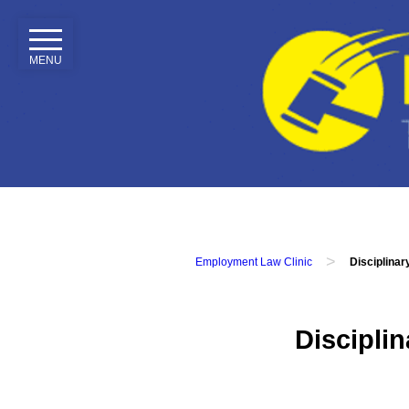
MENU
Home
Our
Services
Employment
Tribunals
Employment
Contracts
>
Employment Law Clinic
Disciplina
Disciplinary
&
Grievance
Discipli
Attendance
&
Performance