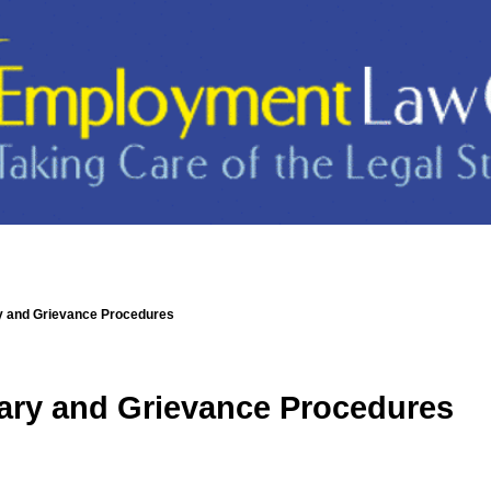
ry and Grievance Procedures
nary and Grievance Procedures