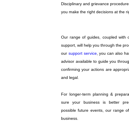
Disciplinary and grievance procedure
Flexible
you make the right decisions at the rig
Working
Latest
News
Our range of guides, coupled with 
Articles
&
support, will help you through the pr
Guides
our
support service
, you can also ha
About
advisor available to guide you throu
Us
confirming your actions are appropri
Contact
and legal.
Us
For longer-term planning & prepara
sure your business is better pre
possible future events, our range o
business.