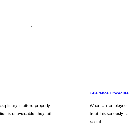
Grievance Procedure
sciplinary matters properly,
When an employee r
on is unavoidable, they fail
treat this seriously, 
raised.