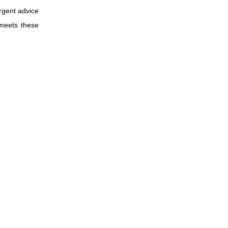
rgent advice
 meets these