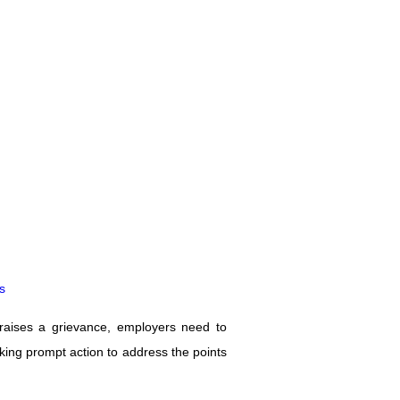
s
aises a grievance, employers need to
taking prompt action to address the points