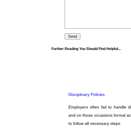
Further Reading You Should Find Helpful...
Disciplinary Policies
Employers often fail to handle di
and on those occasions formal acti
to follow all necessary steps.