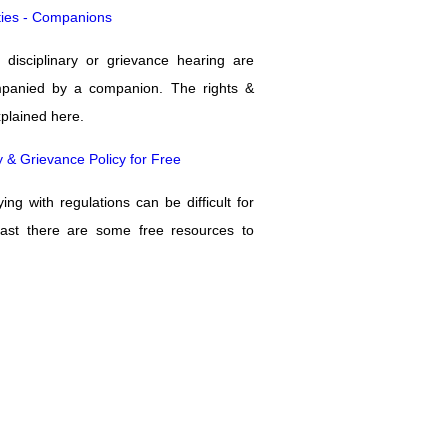
ities - Companions
 disciplinary or grievance hearing are
mpanied by a companion. The rights &
xplained here.
y & Grievance Policy for Free
ng with regulations can be difficult for
east there are some free resources to