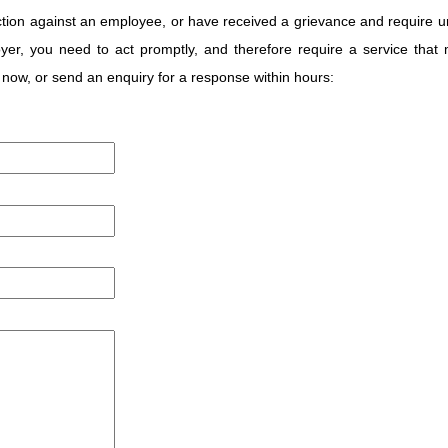
 action against an employee, or have received a grievance and require u
oyer, you need to act promptly, and therefore require a service that
now, or send an enquiry for a response within hours: