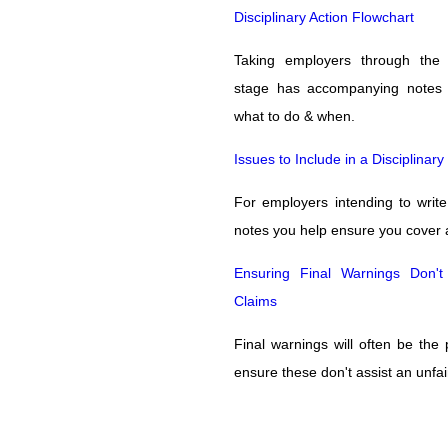
Disciplinary Action Flowchart
Taking employers through the d
stage has accompanying notes 
what to do & when.
Issues to Include in a Disciplinar
For employers intending to write 
notes you help ensure you cover 
Ensuring Final Warnings Don't
Claims
Final warnings will often be the
ensure these don't assist an unfai