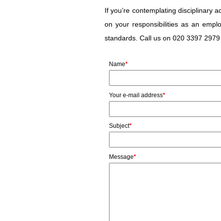
If you’re contemplating disciplinary
on your responsibilities as an empl
standards. Call us on 020 3397 2979 
Name
*
Your e-mail address
*
Subject
*
Message
*