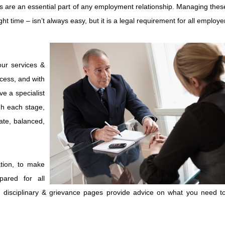
s are an essential part of any employment relationship. Managing thes
ht time – isn’t always easy, but it is a legal requirement for all employe
our services &
ocess, and with
ve a specialist
gh each stage,
ate, balanced,
tion, to make
pared for all
f disciplinary & grievance pages provide advice on what you need t