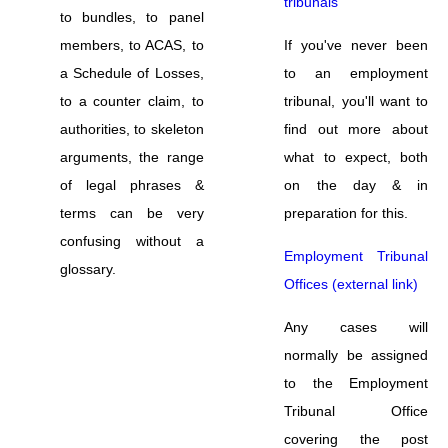
tribunals
to bundles, to panel
members, to ACAS, to
If you've never been
a Schedule of Losses,
to an employment
to a counter claim, to
tribunal, you'll want to
authorities, to skeleton
find out more about
arguments, the range
what to expect, both
of legal phrases &
on the day & in
terms can be very
preparation for this.
confusing without a
Employment Tribunal
glossary.
Offices (external link)
Any cases will
normally be assigned
to the Employment
Tribunal Office
covering the post