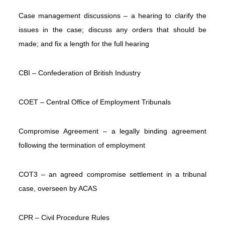
Flexible
Case management discussions – a hearing to clarify the
Working
issues in the case; discuss any orders that should be
Latest
made; and fix a length for the full hearing
News
Articles
CBI – Confederation of British Industry
&
Guides
COET – Central Office of Employment Tribunals
About
Us
Compromise Agreement – a legally binding agreement
Contact
following the termination of employment
Us
COT3 – an agreed compromise settlement in a tribunal
case, overseen by ACAS
CPR – Civil Procedure Rules