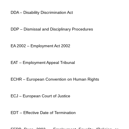
DDA – Disability Discrimination Act
DDP – Dismissal and Disciplinary Procedures
EA 2002 – Employment Act 2002
EAT – Employment Appeal Tribunal
ECHR – European Convention on Human Rights
ECJ – European Court of Justice
EDT – Effective Date of Termination