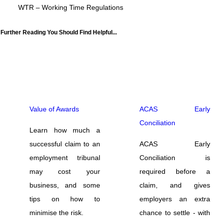
WTR – Working Time Regulations
Further Reading You Should Find Helpful...
Value of Awards
ACAS Early
Conciliation
Learn how much a
successful claim to an
ACAS Early
employment tribunal
Conciliation is
may cost your
required before a
business, and some
claim, and gives
tips on how to
employers an extra
minimise the risk.
chance to settle - with