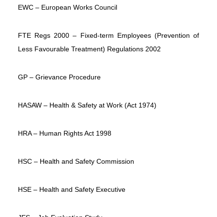
EWC – European Works Council
FTE Regs 2000 – Fixed-term Employees (Prevention of
Less Favourable Treatment) Regulations 2002
GP – Grievance Procedure
HASAW – Health & Safety at Work (Act 1974)
HRA – Human Rights Act 1998
HSC – Health and Safety Commission
HSE – Health and Safety Executive