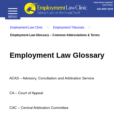
MENU
Home
>
>
Employment Law Clinic
Employment Tribunals
Our
Employment Law Glossary – Common Abbreviations & Terms
Services
Employment
Employment Law Glossary
Tribunals
Employment
Contracts
Disciplinary
ACAS – Advisory, Conciliation and Arbitration Service
&
Grievance
CA – Court of Appeal
Attendance
&
CAC – Central Arbitration Committee
Performance