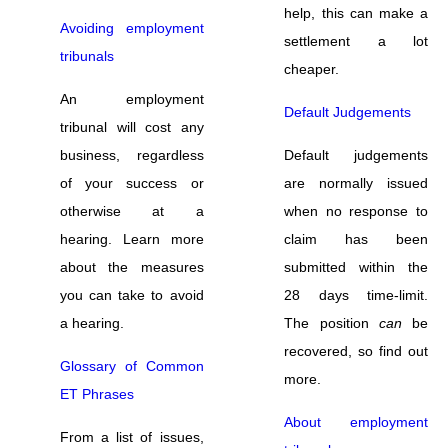
help, this can make a
Avoiding employment
settlement a lot
tribunals
cheaper.
An employment
Default Judgements
tribunal will cost any
business, regardless
Default judgements
of your success or
are normally issued
otherwise at a
when no response to
hearing. Learn more
claim has been
about the measures
submitted within the
you can take to avoid
28 days time-limit.
a hearing.
The position
can
be
recovered, so find out
Glossary of Common
more.
ET Phrases
About employment
From a list of issues,