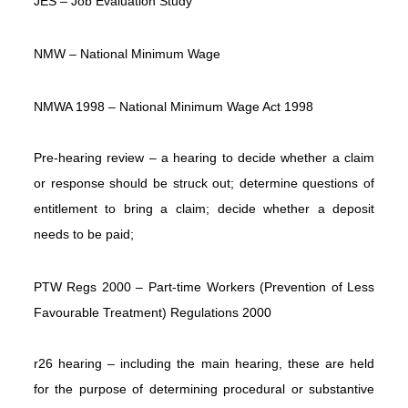
JES – Job Evaluation Study
NMW – National Minimum Wage
NMWA 1998 – National Minimum Wage Act 1998
Pre-hearing review – a hearing to decide whether a claim
or response should be struck out; determine questions of
entitlement to bring a claim; decide whether a deposit
needs to be paid;
PTW Regs 2000 – Part-time Workers (Prevention of Less
Favourable Treatment) Regulations 2000
r26 hearing – including the main hearing, these are held
for the purpose of determining procedural or substantive