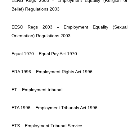
EERB Regs 2003 – Employment Equality (Religion or
Belief) Regulations 2003
EESO Regs 2003 – Employment Equality (Sexual
Orientation) Regulations 2003
Equal 1970 – Equal Pay Act 1970
ERA 1996 – Employment Rights Act 1996
ET – Employment tribunal
ETA 1996 – Employment Tribunals Act 1996
ETS – Employment Tribunal Service