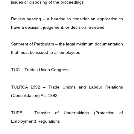
issues or disposing of the proceedings
Review hearing – a hearing to consider an application to
have a decision, judgement, or decision reviewed
Statment of Particulars – the legal minimum documentation
that must be issued to all employees
TUC – Trades Union Congress
TULRCA 1992 – Trade Unions and Labour Relations
(Consolidation) Act 1992
TUPE – Transfer of Undertakings (Protection of
Employment) Regulations