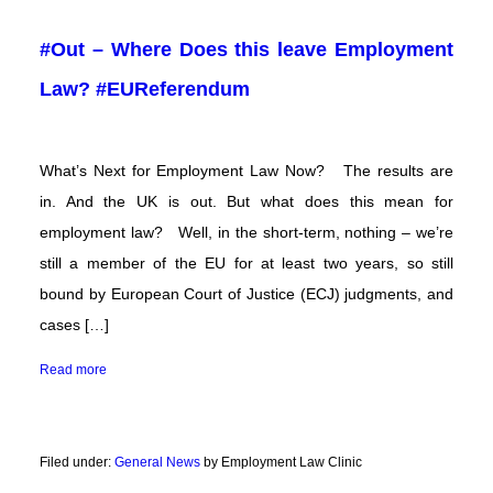
#Out – Where Does this leave Employment
Law? #EUReferendum
What’s Next for Employment Law Now? The results are
in. And the UK is out. But what does this mean for
employment law? Well, in the short-term, nothing – we’re
still a member of the EU for at least two years, so still
bound by European Court of Justice (ECJ) judgments, and
cases […]
Read more
Filed under:
General News
by Employment Law Clinic