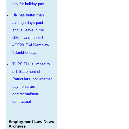
pay for holiday pay
UK has better than
average days paid
annual leave in the
G20… and the EU
#GE2017 #UKemplaw
#BankHolidays
TUPE ELI is limited to
s.1 Statement of
Particulars, not whether
payments are
contractual/non-
contractual
Employment Law News
Archives