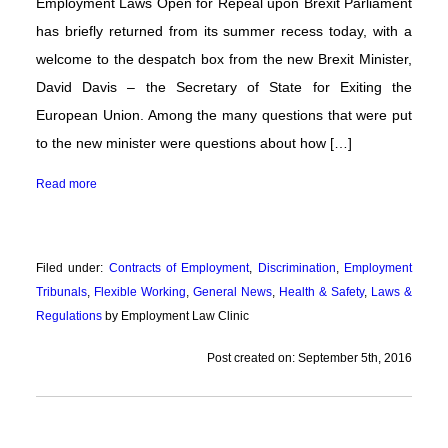
Employment Laws Open for Repeal upon Brexit Parliament
has briefly returned from its summer recess today, with a
welcome to the despatch box from the new Brexit Minister,
David Davis – the Secretary of State for Exiting the
European Union. Among the many questions that were put
to the new minister were questions about how […]
Read more
Filed under:
Contracts of Employment
,
Discrimination
,
Employment
Tribunals
,
Flexible Working
,
General News
,
Health & Safety
,
Laws &
Regulations
by Employment Law Clinic
Post created on: September 5th, 2016