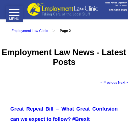
MENU
Home
>
Employment Law Clinic
Page 2
Our
Services
Employment Law News - Latest
Employment
Posts
Tribunals
Employment
Contracts
< Previous
Next >
Disciplinary
&
Grievance
Great Repeal Bill – What Great Confusion
Attendance
&
can we expect to follow? #Brexit
Performance