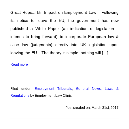
Flexible
Working
Great Repeal Bill Impact on Employment Law Following
its notice to leave the EU, the government has now
Latest
News
published a White Paper (an indication of legislation it
intends to bring forward) to incorporate European law &
Articles
&
case law (judgments) directly into UK legislation upon
Guides
leaving the EU. The theory is simple: nothing will […]
About
Read more
Us
Contact
Us
Filed under:
Employment Tribunals
,
General News
,
Laws &
Regulations
by Employment Law Clinic
Post created on: March 31st, 2017