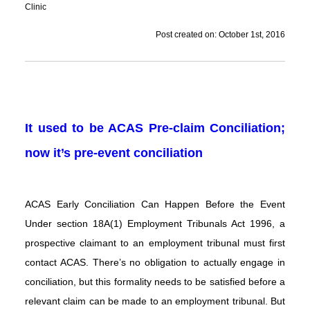
Clinic
Post created on: October 1st, 2016
It used to be ACAS Pre-claim Conciliation;
now it’s pre-event conciliation
ACAS Early Conciliation Can Happen Before the Event
Under section 18A(1) Employment Tribunals Act 1996, a
prospective claimant to an employment tribunal must first
contact ACAS. There’s no obligation to actually engage in
conciliation, but this formality needs to be satisfied before a
relevant claim can be made to an employment tribunal. But