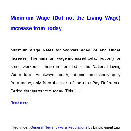
Minimum Wage (But not the Living Wage)
Increase from Today
Minimum Wage Rates for Workers Aged 24 and Under
Increase The minimum wage increased today, but only for
some workers – those not entitled to the National Living
Wage Rate. As always though, it doesn’t necessarily apply
from today, only from the start of the next Pay Reference
Period that starts from today. This […]
Read more
Filed under:
General News
,
Laws & Regulations
by Employment Law