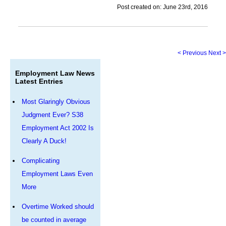
Post created on: June 23rd, 2016
< Previous
Next >
Employment Law News
Latest Entries
Most Glaringly Obvious
Judgment Ever? S38
Employment Act 2002 Is
Clearly A Duck!
Complicating
Employment Laws Even
More
Overtime Worked should
be counted in average