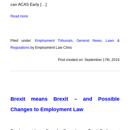
can ACAS Early […]
Read more
Filed under:
Employment Tribunals
,
General News
,
Laws &
Regulations
by Employment Law Clinic
Post created on: September 17th, 2016
Brexit means Brexit – and Possible
Changes to Employment Law